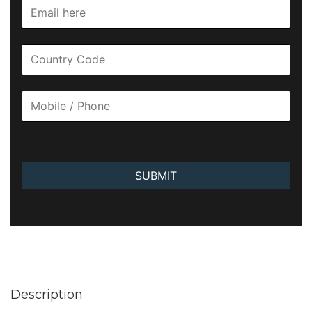
SUBMIT
Description