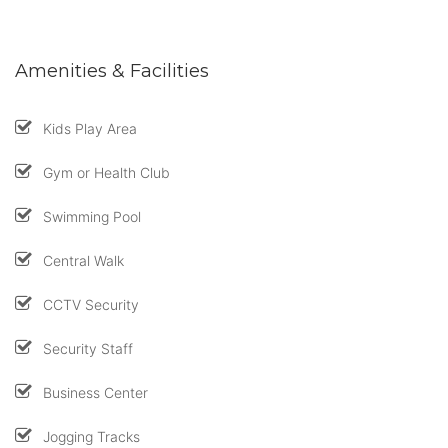
Amenities & Facilities
Kids Play Area
Gym or Health Club
Swimming Pool
Central Walk
CCTV Security
Security Staff
Business Center
Jogging Tracks