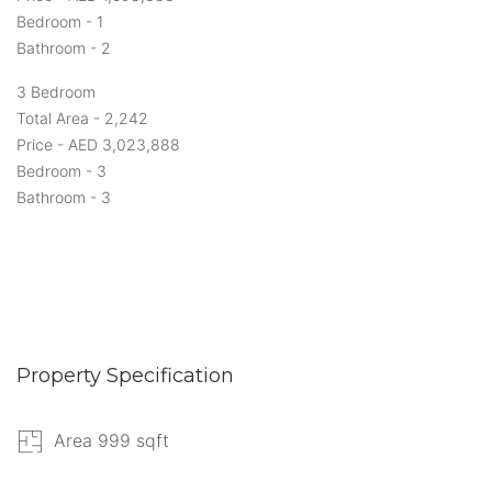
Bedroom - 1
Bathroom - 2
3 Bedroom
Total Area - 2,242
Price - AED 3,023,888
Bedroom - 3
Bathroom - 3
Property Specification
Area 999 sqft