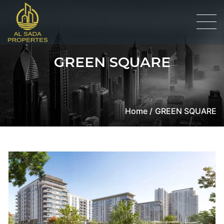
GREEN SQUARE
Home /
GREEN SQUARE