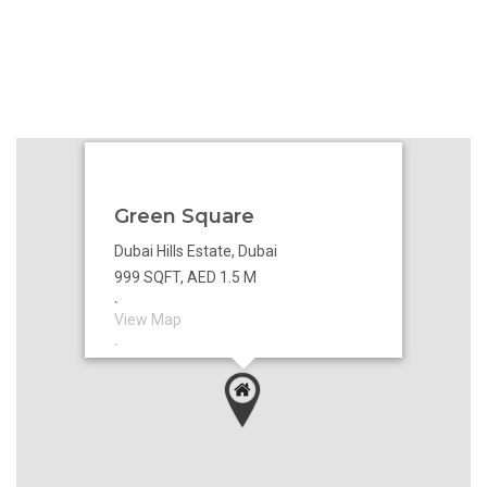
Green Square
Dubai Hills Estate, Dubai
999 SQFT, AED 1.5 M
`
View Map
`