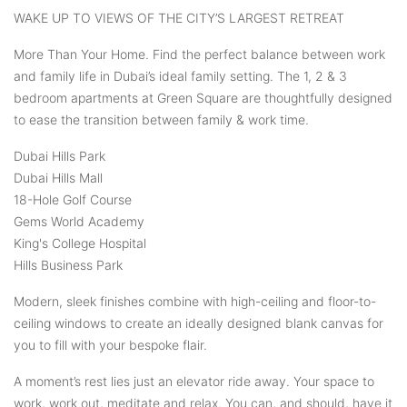
WAKE UP TO VIEWS OF THE CITY’S LARGEST RETREAT
More Than Your Home. Find the perfect balance between work
and family life in Dubai’s ideal family setting. The 1, 2 & 3
bedroom apartments at Green Square are thoughtfully designed
to ease the transition between family & work time.
Dubai Hills Park
Dubai Hills Mall
18-Hole Golf Course
Gems World Academy
King's College Hospital
Hills Business Park
Modern, sleek finishes combine with high-ceiling and floor-to-
ceiling windows to create an ideally designed blank canvas for
you to fill with your bespoke flair.
A moment’s rest lies just an elevator ride away. Your space to
work, work out, meditate and relax. You can, and should, have it