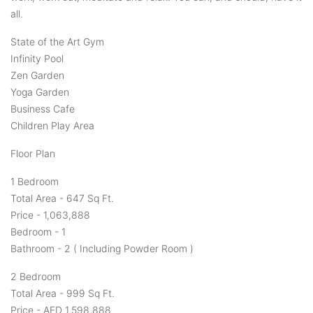
all.
State of the Art Gym
Infinity Pool
Zen Garden
Yoga Garden
Business Cafe
Children Play Area
Floor Plan
1 Bedroom
Total Area - 647 Sq Ft.
Price - 1,063,888
Bedroom - 1
Bathroom - 2 ( Including Powder Room )
2 Bedroom
Total Area - 999 Sq Ft.
Price - AED 1,598,888