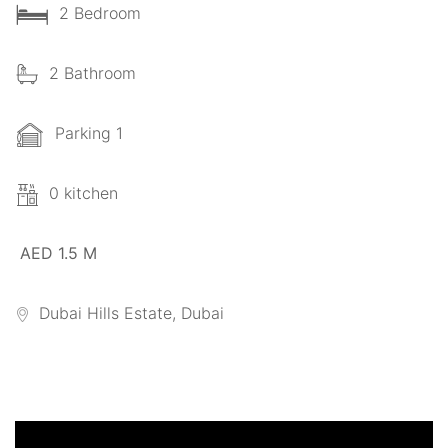
2 Bedroom
2 Bathroom
Parking 1
0 kitchen
AED 1.5 M
Dubai Hills Estate, Dubai