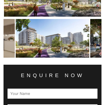
ENQUIRE NOW