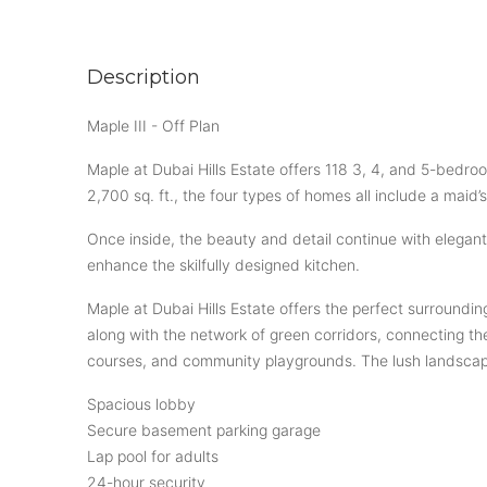
Description
Maple III - Off Plan
Maple at Dubai Hills Estate offers 118 3, 4, and 5-bedr
2,700 sq. ft., the four types of homes all include a maid
Once inside, the beauty and detail continue with elegant
enhance the skilfully designed kitchen.
Maple at Dubai Hills Estate offers the perfect surrounding
along with the network of green corridors, connecting th
courses, and community playgrounds. The lush landscapin
Spacious lobby
Secure basement parking garage
Lap pool for adults
24-hour security