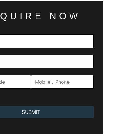
QUIRE NOW
SUBMIT