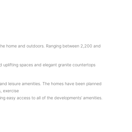
een the home and outdoors. Ranging between 2,200 and
d uplifting spaces and elegant granite countertops
ing, and leisure amenities. The homes have been planned
, exercise
ng easy access to all of the developments’ amenities.