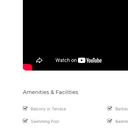
Amenities & Facilities
Balcony or Terrace
Barbe
Swimming Pool
Badmin