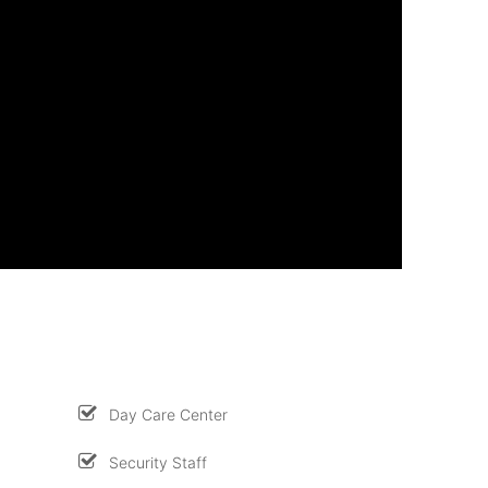
Day Care Center
Security Staff