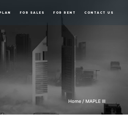
PLAN
FOR SALES
FOR RENT
CONTACT US
Home /
MAPLE III