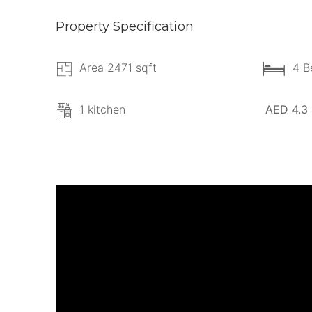
Property Specification
Area 2471 sqft
4 B
1 kitchen
AED 4.3