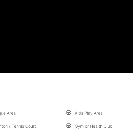
que Area
Kids Play Area
ton / Tennis Court
Gym or Health Club