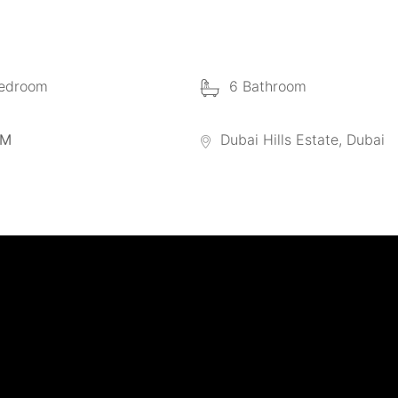
edroom
6 Bathroom
 M
Dubai Hills Estate, Dubai