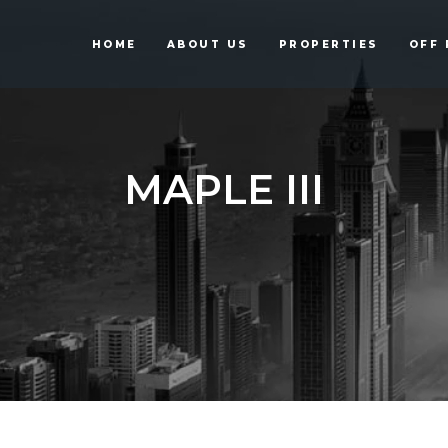
HOME
ABOUT US
PROPERTIES
OFF 
MAPLE III