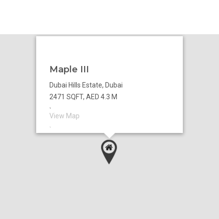
Maple III
Dubai Hills Estate, Dubai
2471 SQFT, AED 4.3 M
`
View Map
`