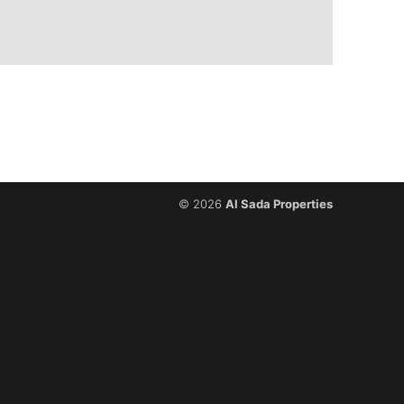
© 2026
Al Sada Properties