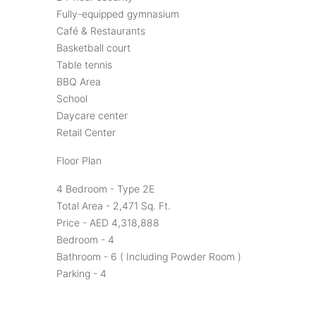
Fully-equipped gymnasium
Café & Restaurants
Basketball court
Table tennis
BBQ Area
School
Daycare center
Retail Center
Floor Plan
4 Bedroom - Type 2E
Total Area - 2,471 Sq. Ft.
Price - AED 4,318,888
Bedroom - 4
Bathroom - 6 ( Including Powder Room )
Parking - 4