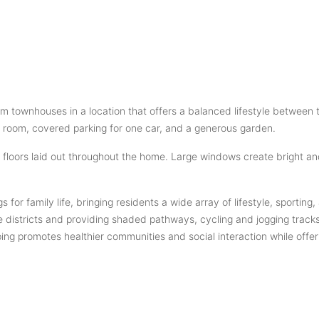
oom townhouses in a location that offers a balanced lifestyle betw
’s room, covered parking for one car, and a generous garden.
 floors laid out throughout the home. Large windows create bright an
s for family life, bringing residents a wide array of lifestyle, sport
e districts and providing shaded pathways, cycling and jogging tracks
g promotes healthier communities and social interaction while offeri