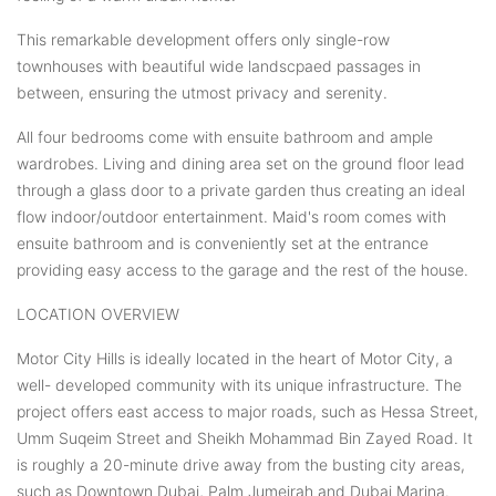
This remarkable development offers only single-row
townhouses with beautiful wide landscpaed passages in
between, ensuring the utmost privacy and serenity.
All four bedrooms come with ensuite bathroom and ample
wardrobes. Living and dining area set on the ground floor lead
through a glass door to a private garden thus creating an ideal
flow indoor/outdoor entertainment. Maid's room comes with
ensuite bathroom and is conveniently set at the entrance
providing easy access to the garage and the rest of the house.
LOCATION OVERVIEW
Motor City Hills is ideally located in the heart of Motor City, a
well- developed community with its unique infrastructure. The
project offers east access to major roads, such as Hessa Street,
Umm Suqeim Street and Sheikh Mohammad Bin Zayed Road. It
is roughly a 20-minute drive away from the busting city areas,
such as Downtown Dubai, Palm Jumeirah and Dubai Marina.