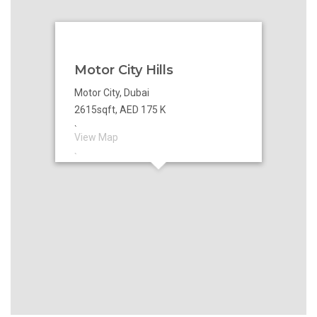
Motor City Hills
Motor City, Dubai
2615sqft, AED 175 K
`
View Map
`