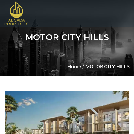
MOTOR CITY HILLS
Home /
MOTOR CITY HILLS