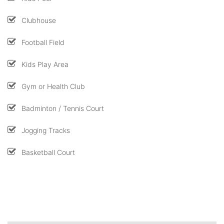
Clubhouse
Football Field
Kids Play Area
Gym or Health Club
Badminton / Tennis Court
Jogging Tracks
Basketball Court