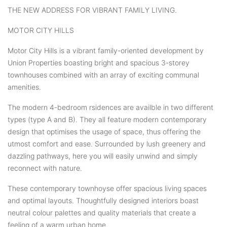
THE NEW ADDRESS FOR VIBRANT FAMILY LIVING.
MOTOR CITY HILLS
Motor City Hills is a vibrant family-oriented development by
Union Properties boasting bright and spacious 3-storey
townhouses combined with an array of exciting communal
amenities.
The modern 4-bedroom rsidences are availble in two different
types (type A and B). They all feature modern contemporary
design that optimises the usage of space, thus offering the
utmost comfort and ease. Surrounded by lush greenery and
dazzling pathways, here you will easily unwind and simply
reconnect with nature.
These contemporary townhoyse offer spacious living spaces
and optimal layouts. Thoughtfully designed interiors boast
neutral colour palettes and quality materials that create a
feeling of a warm urban home.