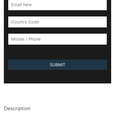
SUBMIT
Description