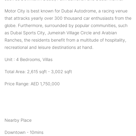
Motor City is best known for Dubai Autodrome, a racing venue
that attracks yearly over 300 thousand car enthusiasts from the
globe. Furthermore, surrounded by popular communities, such
as Dubai Sports City, Jumeirah Village Circle and Arabian
Ranches, the residents benefit from a multitude of hospitality,
recreational and leisure destinations at hand.
Unit : 4 Bedrooms, Villas
Total Area: 2,615 sqft - 3,002 sqft
Price Range: AED 1,750,000
Nearby Place
Downtown - 10mins