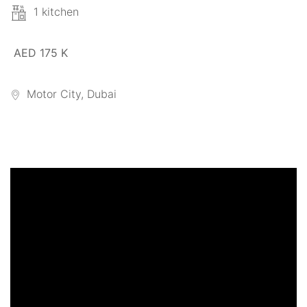
1 kitchen
AED 175 K
Motor City, Dubai