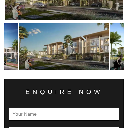
ENQUIRE NOW