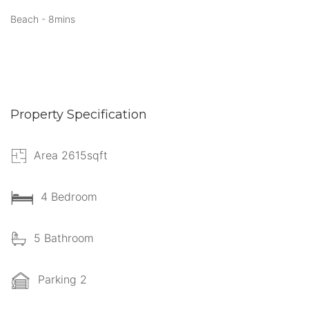
Beach - 8mins
Property Specification
Area 2615sqft
4 Bedroom
5 Bathroom
Parking 2