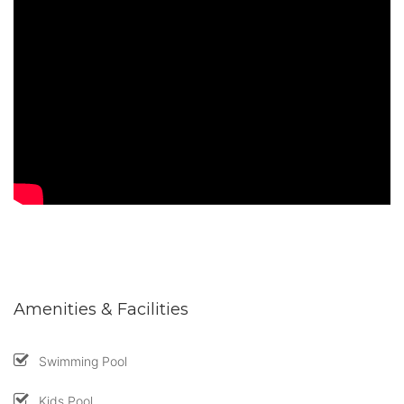
Amenities & Facilities
Swimming Pool
Kids Pool