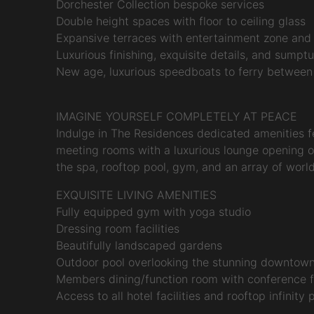
Dorchester Collection bespoke services
Double height spaces with floor to ceiling glass
Expansive terraces with entertainment zone an
Luxurious finishing, exquisite details, and sumpt
New age, luxurious speedboats to ferry between
IMAGINE YOURSELF COMPLETELY AT PEACE
Indulge in The Residences dedicated amenities f
meeting rooms with a luxurious lounge opening on
the spa, rooftop pool, gym, and an array of world
EXQUISITE LIVING AMENITIES
Fully equipped gym with yoga studio
Dressing room facilities
Beautifully landscaped gardens
Outdoor pool overlooking the stunning downtown
Members dining/function room with conference fa
Access to all hotel facilities and rooftop infinity 