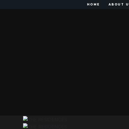
HOME
ABOUT 