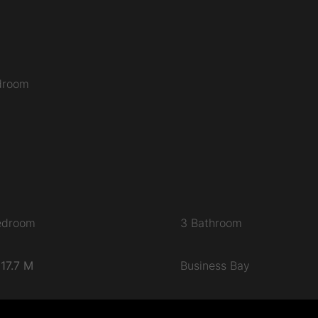
edroom
edroom
3 Bathroom
17.7 M
Business Bay