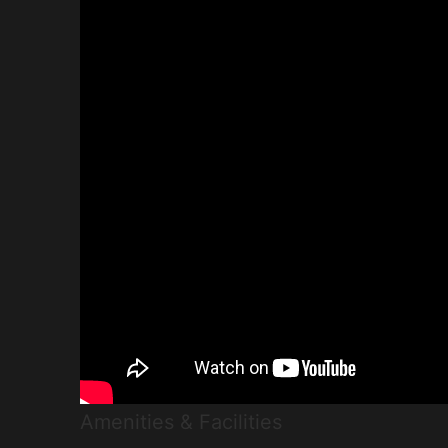
Amenities & Facilities