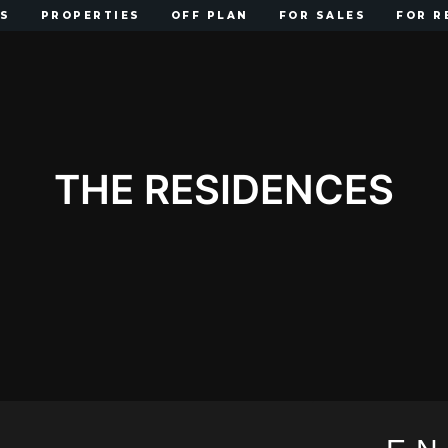
US
PROPERTIES
OFF PLAN
FOR SALES
FOR R
THE RESIDENCES