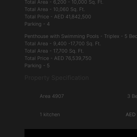
Total Area - 6,200 - 10,000 Sq. Ft.
Total Area - 10,060 Sq. Ft.
Total Price - AED 41,842,500
Parking - 4
Penthouse with Swimming Pools - Triplex - 5 B
Total Area - 9,400 -17,700 Sq. Ft.
Total Area - 17,700 Sq. Ft.
Total Price - AED 76,539,750
Parking - 5
Property Specification
Area 4907
3 B
1 kitchen
AED 