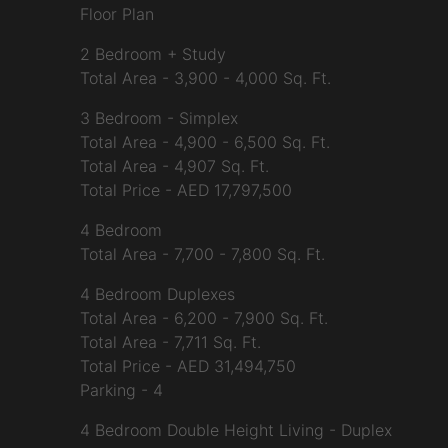
Floor Plan
2 Bedroom + Study
Total Area - 3,900 - 4,000 Sq. Ft.
3 Bedroom - Simplex
Total Area - 4,900 - 6,500 Sq. Ft.
Total Area - 4,907 Sq. Ft.
Total Price - AED 17,797,500
4 Bedroom
Total Area - 7,700 - 7,800 Sq. Ft.
4 Bedroom Duplexes
Total Area - 6,200 - 7,900 Sq. Ft.
Total Area - 7,711 Sq. Ft.
Total Price - AED 31,494,750
Parking - 4
4 Bedroom Double Height Living - Duplex