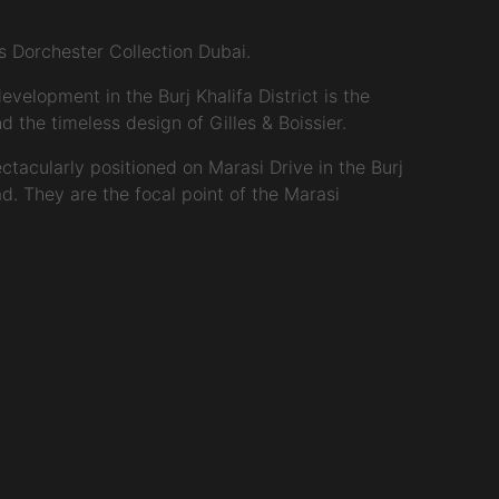
 Dorchester Collection Dubai.
velopment in the Burj Khalifa District is the
 the timeless design of Gilles & Boissier.
ctacularly positioned on Marasi Drive in the Burj
d. They are the focal point of the Marasi