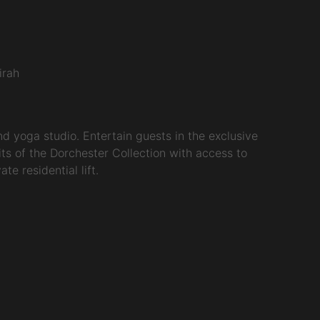
irah
 yoga studio. Entertain guests in the exclusive
ts of the Dorchester Collection with access to
e residential lift.