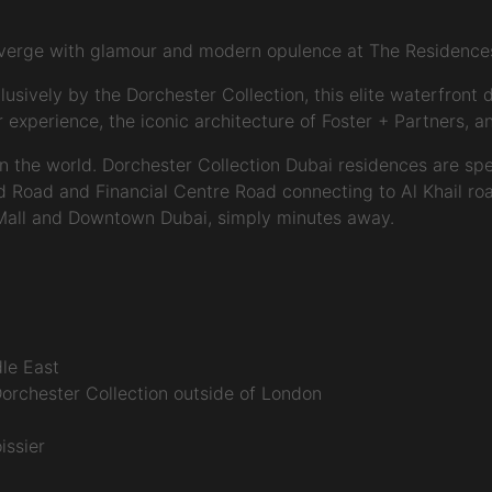
nverge with glamour and modern opulence at The Residences
ively by the Dorchester Collection, this elite waterfront de
perience, the iconic architecture of Foster + Partners, and
 in the world. Dorchester Collection Dubai residences are spe
ed Road and Financial Centre Road connecting to Al Khail roa
 Mall and Downtown Dubai, simply minutes away.
dle East
Dorchester Collection outside of London
issier