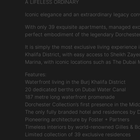
A LIFELESS ORDINARY
Iconic elegance and an extraordinary legacy co
With only 39 exquisite apartments, managed exclus
perfect embodiment of the legendary Dorchester ex
It is simply the most exclusive living experience
Khalifa District, with easy access to Sheikh Zay
Marina, with iconic locations such as The Dubai
Features:
Waterfront living in the Burj Khalifa District
20 dedicated berths on Dubai Water Canal
187 metre long waterfront promenade
Dorchester Collection’s first presence in the Mid
The only fully branded hotel and residences by 
Pioneering architecture by Foster + Partners
Timeless interiors by world-renowned Gilles & Bo
Limited collection of 39 exclusive residences