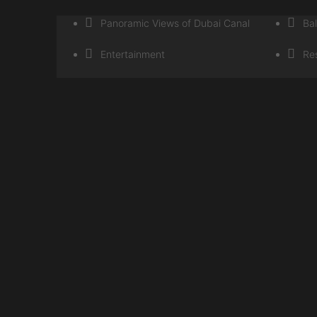
Panoramic Views of Dubai Canal
Ba
Entertainment
Res