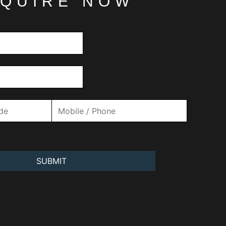
QUIRE NOW
SUBMIT