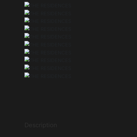
Description