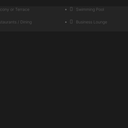
lcony or Terrace
Swimming Pool
taurants / Dining
Business Lounge