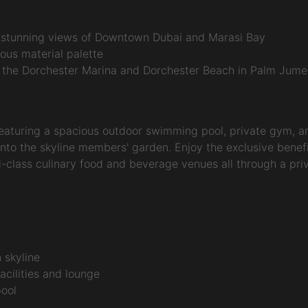
d stunning views of Downtown Dubai and Marasi Bay
uous material palette
 the Dorchester Marina and Dorchester Beach in Palm Jume
eaturing a spacious outdoor swimming pool, private gym, and
to the skyline members' garden. Enjoy the exclusive benefi
-class culinary food and beverage venues all through a privat
 skyline
cilities and lounge
pool