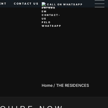
ENT
CONTACT US
CALL ON WHATSAPP
Home /
THE RESIDENCES